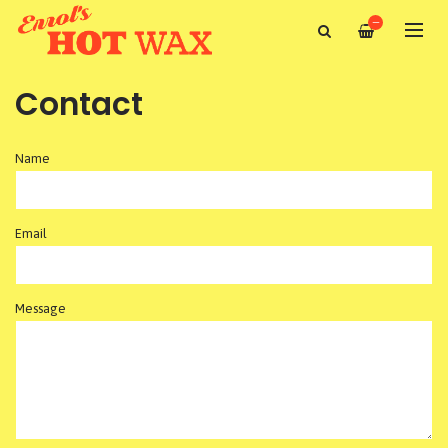
—
Contact
Name
Email
Message