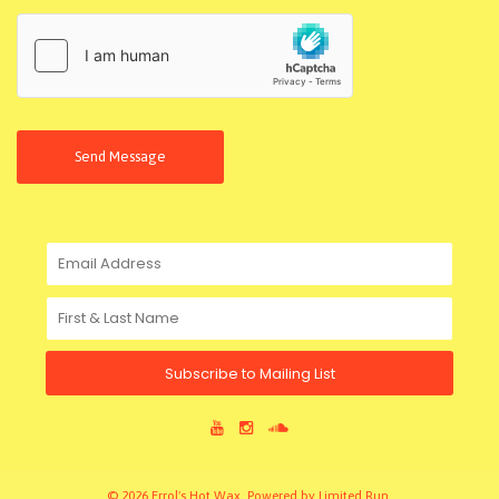
Send Message
Subscribe to Mailing List
© 2026 Errol's Hot Wax. Powered by
Limited Run
.