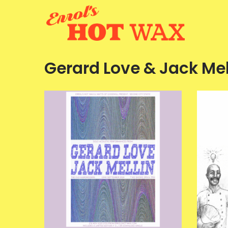
Gerard Love & Jack Mel