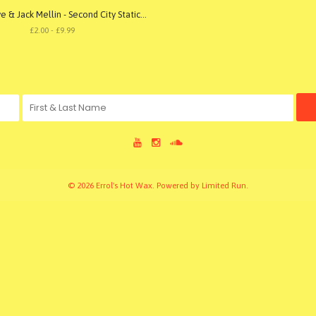
Gerard Love & Jack Mellin - Second City Static 001
£2.00 - £9.99
© 2026 Errol's Hot Wax. Powered by
Limited Run
.