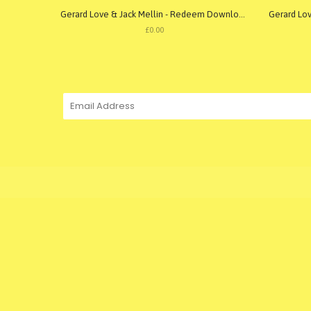
Gerard Love & Jack Mellin - Redeem Download
£0.00