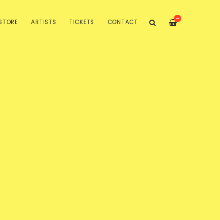
—
STORE
ARTISTS
TICKETS
CONTACT