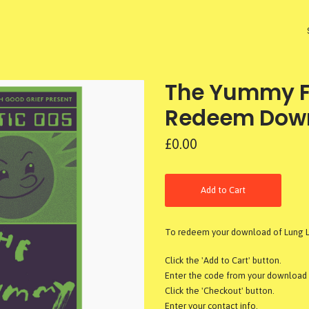
The Yummy Fu
Redeem Dow
£0.00
Add to Cart
To redeem your download of Lung Le
Click the 'Add to Cart' button.
Enter the code from your download c
Click the 'Checkout' button.
Enter your contact info.