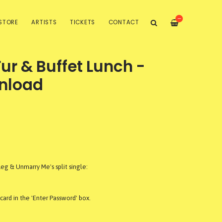
—
STORE
ARTISTS
TICKETS
CONTACT
r & Buffet Lunch -
nload
g & Unmarry Me's split single:
ard in the 'Enter Password' box.