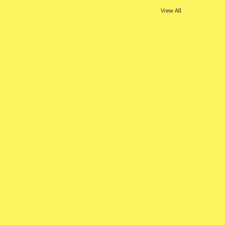
View All