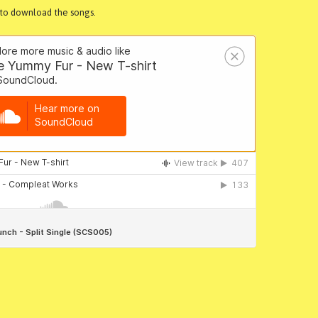
k to download the songs.