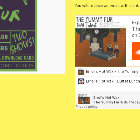
You will receive an email with a lin