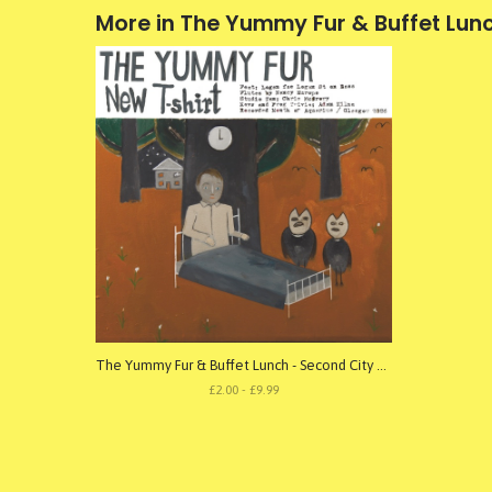
More in The Yummy Fur & Buffet Lun
The Yummy Fur & Buffet Lunch - Second City Static 005
£2.00 - £9.99