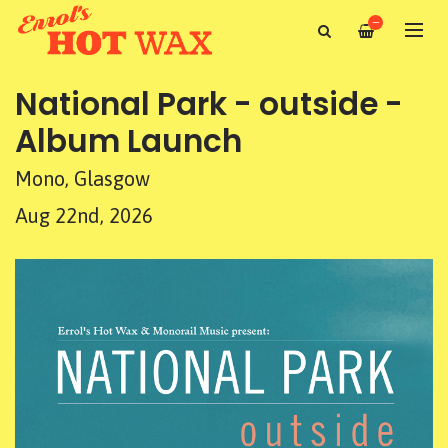
—
National Park - outside -
Album Launch
Mono, Glasgow
Aug 22nd, 2026