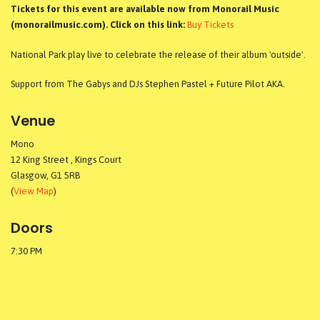
Tickets for this event are available now from Monorail Music
(monorailmusic.com). Click on this link:
Buy Tickets
National Park play live to celebrate the release of their album 'outside'.
Support from The Gabys and DJs Stephen Pastel + Future Pilot AKA.
Venue
Mono
12 King Street , Kings Court
Glasgow, G1 5RB
(
View Map
)
Doors
7:30 PM