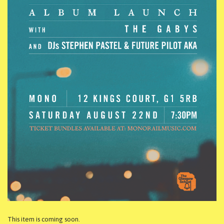
This item is coming soon.